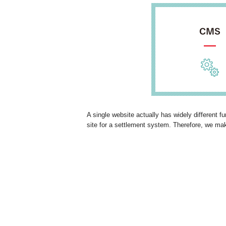
A single website actually has widely different 
site for a settlement system. Therefore, we ma