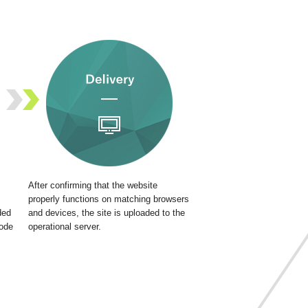
After confirming that the website
properly functions on matching browsers
ded
and devices, the site is uploaded to the
code
operational server.