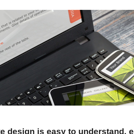
e design is easy to understand, e