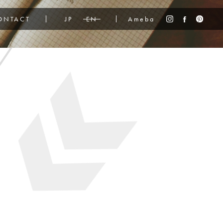
ONTACT
JP
EN
Ameba