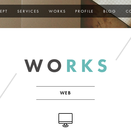
EPT
SERVICES
WORKS
PROFILE
BLOG
C
WEB