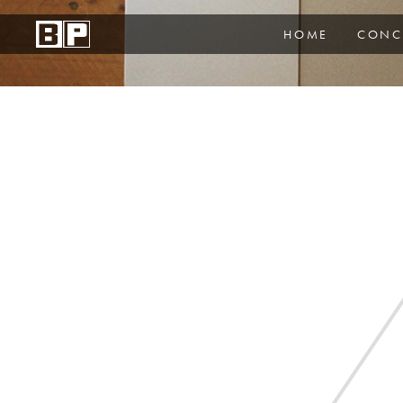
HOME
CONC