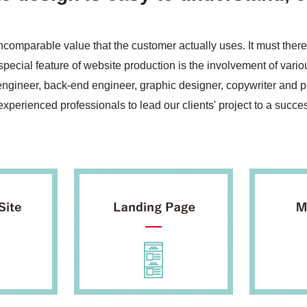
ncomparable value that the customer actually uses. It must the
pecial feature of website production is the involvement of vari
engineer, back-end engineer, graphic designer, copywriter and 
perienced professionals to lead our clients' project to a success 