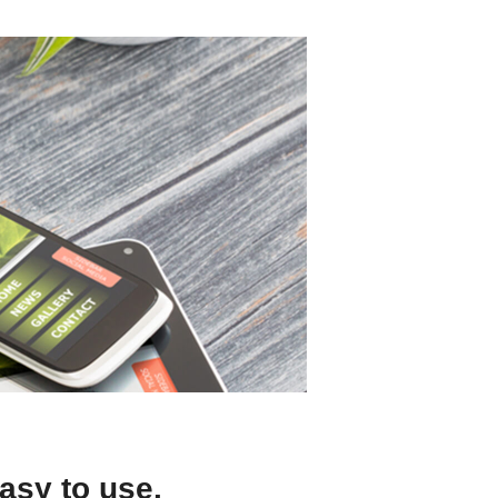
asy to use.