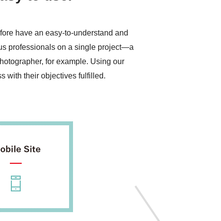
refore have an easy-to-understand and
ous professionals on a single project—a
photographer, for example. Using our
with their objectives fulfilled.