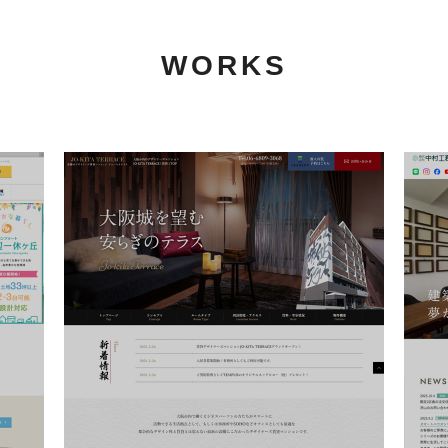
WORKS