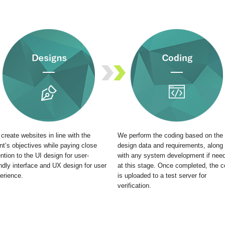
create websites in line with the
We perform the coding based on the
ent’s objectives while paying close
design data and requirements, along
ention to the UI design for user-
with any system development if nee
endly interface and UX design for user
at this stage. Once completed, the 
erience.
is uploaded to a test server for
verification.