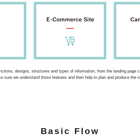
functions, designs, structures and types of information, from the landing page
ke sure we understand those features and then help to plan and produce the i
Basic Flow