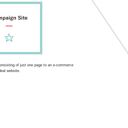
 consisting of just one page to an e-commerce
deal website.