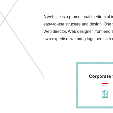
A website is a promotional medium of i
easy-to-use structure and design. One s
Web director, Web designer, front-end 
own expertise, we bring together such ex