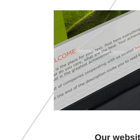
Our websit