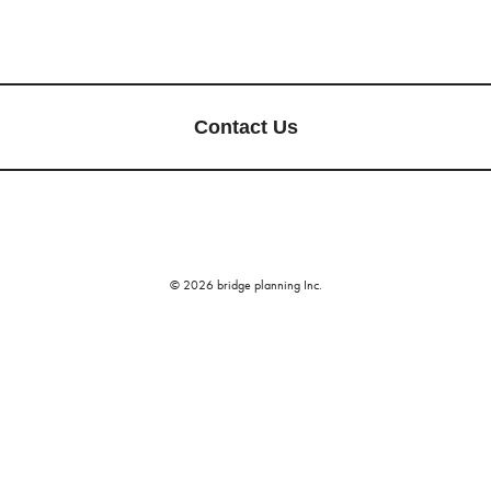
Contact Us
© 2026 bridge planning Inc.