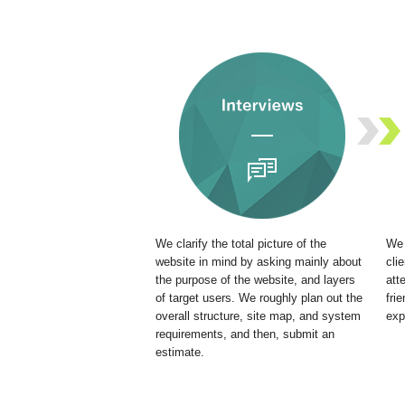
We clarify the total picture of the
We 
website in mind by asking mainly about
cli
the purpose of the website, and layers
att
of target users. We roughly plan out the
fri
overall structure, site map, and system
exp
requirements, and then, submit an
estimate.